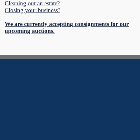
Cleaning out an estate?
Closing your business?
We are currently accepting consignments for our
upcoming auctions.
Southtowns Auctions Blog
Learn more about our auction process, common questions, or just
what is going on in our world.
Could not load blog posts.
View more posts