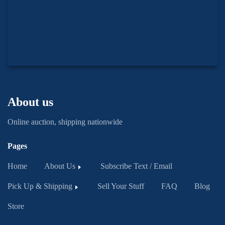
About us
Online auction, shipping nationwide
Pages
Home
About Us
Subscribe Text / Email
Pick Up & Shipping
Sell Your Stuff
FAQ
Blog
Store