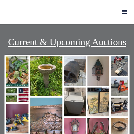
Current & Upcoming Auctions