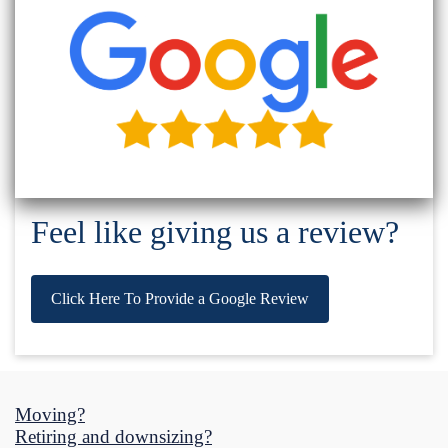
Feel like giving us a review?
Click Here To Provide a Google Review
Moving?
Retiring and downsizing?