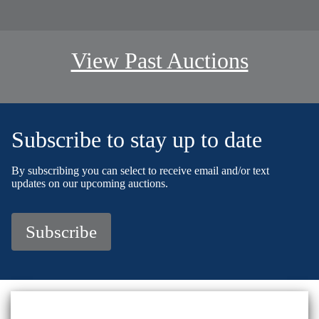
View Past Auctions
Subscribe to stay up to date
By subscribing you can select to receive email and/or text
updates on our upcoming auctions.
Subscribe