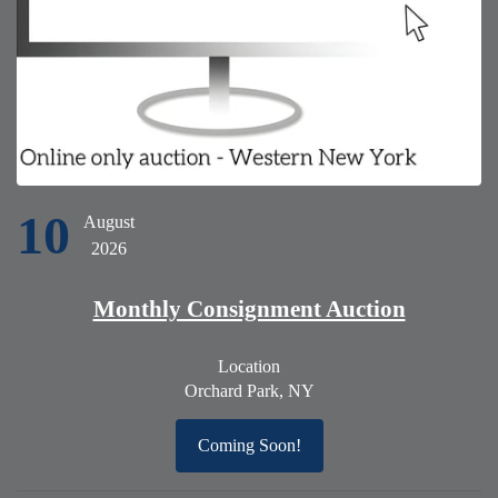
10
August
2026
Monthly Consignment Auction
Location
Orchard Park, NY
Coming Soon!