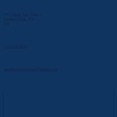
Address
273 Thorn Ave Suite C
Orchard Park, NY
US
Phone
716-226-6526
Email
southtownsauctions@gmail.com