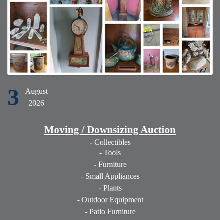
3
August
2026
Moving / Downsizing Auction
- Collectibles
- Tools
- Furniture
- Small Appliances
- Plants
- Outdoor Equipment
- Patio Furniture