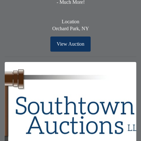
- Much More!
Location
Orchard Park, NY
View Auction